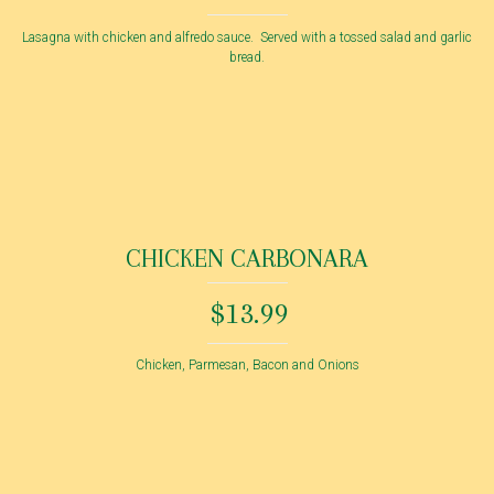
Lasagna with chicken and alfredo sauce. Served with a tossed salad and garlic
bread.
CHICKEN CARBONARA
$13.99
Chicken, Parmesan, Bacon and Onions