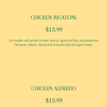
CHICKEN RIGATONI
$13.99
Ziti noodles with grilled chicken, olive oil, garlic and feta, mozzarella and
Parmesan cheeses. Served with a tossed salad and garlic bread.
CHICKEN ALFREDO
$13.99