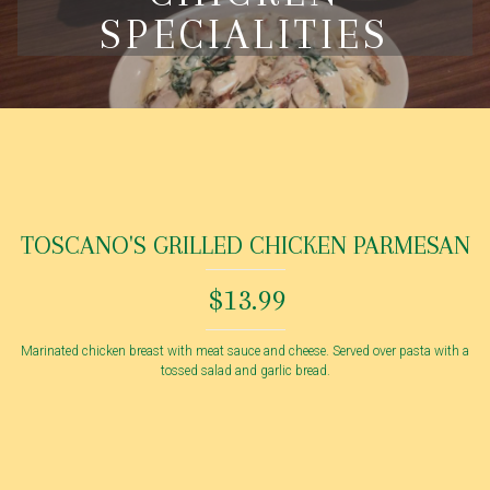
SPECIALITIES
TOSCANO'S GRILLED CHICKEN PARMESAN
$13.99
Marinated chicken breast with meat sauce and cheese. Served over pasta with a
tossed salad and garlic bread.