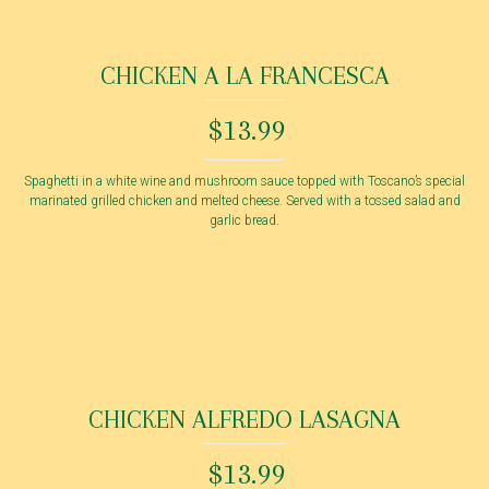
CHICKEN A LA FRANCESCA
$13.99
Spaghetti in a white wine and mushroom sauce topped with Toscano’s special
marinated grilled chicken and melted cheese. Served with a tossed salad and
garlic bread.
CHICKEN ALFREDO LASAGNA
$13.99