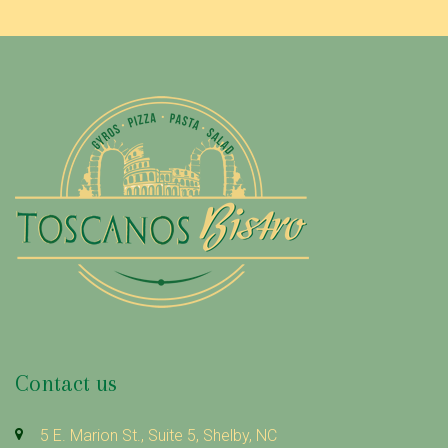
Contact us
5 E. Marion St., Suite 5, Shelby, NC