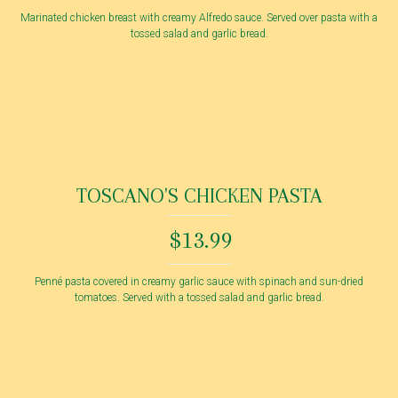
Marinated chicken breast with creamy Alfredo sauce. Served over pasta with a
tossed salad and garlic bread.
TOSCANO'S CHICKEN PASTA
$13.99
Penné pasta covered in creamy garlic sauce with spinach and sun-dried
tomatoes. Served with a tossed salad and garlic bread.