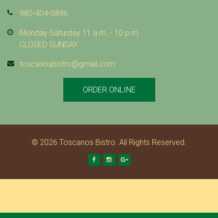
980-404-0896
Monday-Saturday 11 a.m. - 10 p.m.
CLOSED SUNDAY
toscanosbistro@gmail.com
ORDER ONLINE
© 2026 Toscanos Bistro. All Rights Reserved.
Facebook
Instagram
Google +