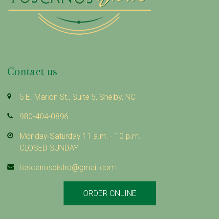
Contact us
5 E. Marion St., Suite 5, Shelby, NC
980-404-0896
Monday-Saturday 11 a.m. - 10 p.m.
CLOSED SUNDAY
toscanosbistro@gmail.com
ORDER ONLINE