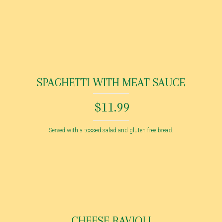
SPAGHETTI WITH MEAT SAUCE
$11.99
Served with a tossed salad and gluten free bread.
CHEESE RAVIOLI