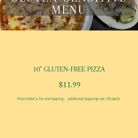
MENU
10" GLUTEN-FREE PIZZA
$11.99
Price listed is for one topping…. additional toppings are .95/each.