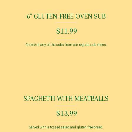
6" GLUTEN-FREE OVEN SUB
$11.99
Choice of any of the subs from our regular sub menu.
SPAGHETTI WITH MEATBALLS
$13.99
Served with a tossed salad and gluten free bread.