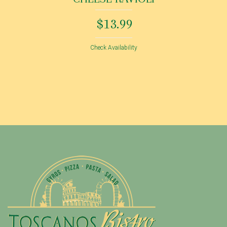
$13.99
Check Availability