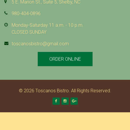
I
5 E. Marion St., Suite 5, Shelby, NC
L
980-404-0896
L
Monday-Saturday 11 a.m. - 10 p.m.
CLOSED SUNDAY
E
toscanosbistro@gmail.com
D
ORDER ONLINE
M
A
R
© 2026 Toscanos Bistro. All Rights Reserved.
I
Facebook
Instagram
Google +
N
A