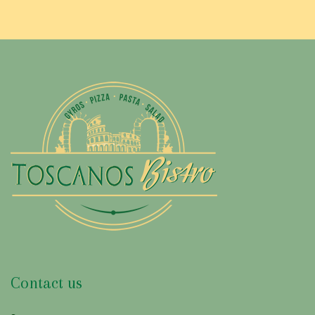
G
R
E
D
I
E
N
T
:
G
Contact us
R