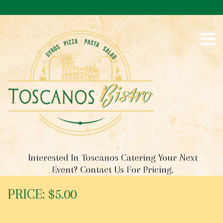
S
k
i
p
t
o
c
o
n
t
e
n
t
Interested In Toscanos Catering Your Next
Event? Contact Us For Pricing.
PRICE: $5.00