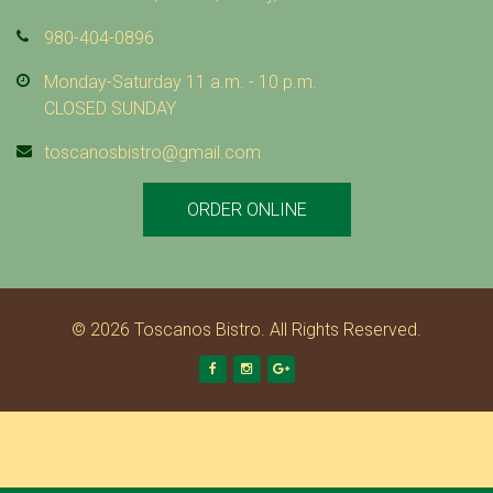
980-404-0896
Monday-Saturday 11 a.m. - 10 p.m.
CLOSED SUNDAY
toscanosbistro@gmail.com
ORDER ONLINE
© 2026 Toscanos Bistro. All Rights Reserved.
Facebook
Instagram
Google +