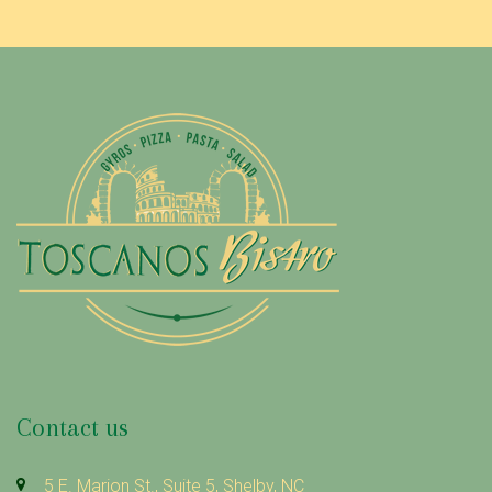
Contact us
5 E. Marion St., Suite 5, Shelby, NC