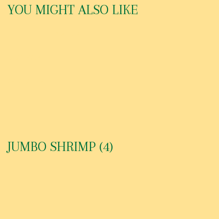
YOU MIGHT ALSO LIKE
GREEK PEPPERONCINIS
MEAT SAUCE
ASPARAGUS
JUMBO SHRIMP (4)