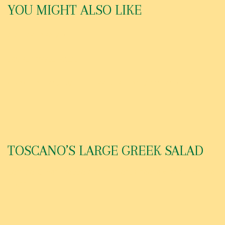
YOU MIGHT ALSO LIKE
ANTIPASTO SALAD
HOUSE TOSSED SALAD
CHOICE OF HOMEMADE DRESSINGS – EXTRA TO-GO DRESSING
TOSCANO’S LARGE GREEK SALAD
Lettuce, Olives, Pepperoncinis, Feta Cheese with our House
Dressing.