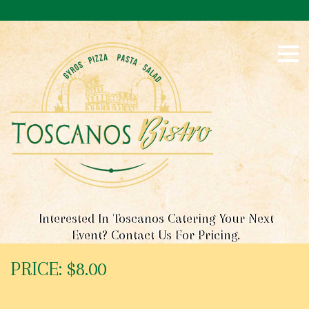
S
k
i
p
t
o
c
o
n
t
e
n
t
Interested In Toscanos Catering Your Next
Event? Contact Us For Pricing.
PRICE: $8.00