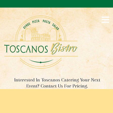
S
k
i
p
t
o
c
o
n
t
e
n
t
Interested In Toscanos Catering Your Next
Event? Contact Us For Pricing.
R
E
S