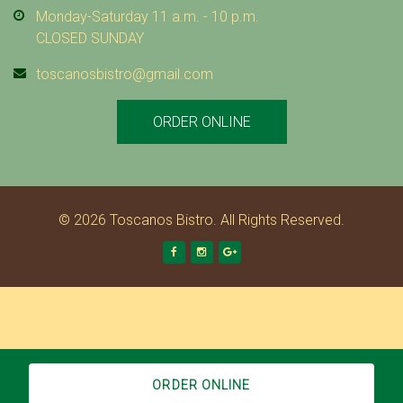
Monday-Saturday 11 a.m. - 10 p.m.
CLOSED SUNDAY
toscanosbistro@gmail.com
ORDER ONLINE
© 2026 Toscanos Bistro. All Rights Reserved.
Facebook
Instagram
Google +
ORDER ONLINE