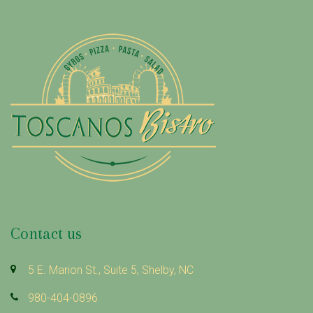
R
S
O
N
Contact us
5 E. Marion St., Suite 5, Shelby, NC
980-404-0896