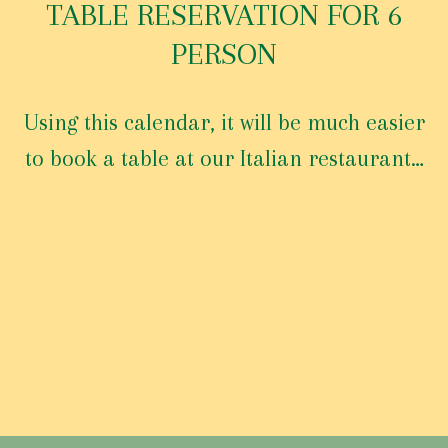
E
TABLE RESERVATION FOR 6
R
PERSON
V
A
T
Using this calendar, it will be much easier
I
O
to book a table at our Italian restaurant…
N
T
A
B
L
[tm_pb_booked_calendar admin_label=”Booked Calendar”
E
calendar=”52″ year=”2016″ switcher=”off” size=”large”]
F
[/tm_pb_booked_calendar]
O
R
6
P
E