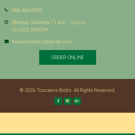
980-404-0896
Monday-Saturday 11 a.m. - 10 p.m.
CLOSED SUNDAY
toscanosbistro@gmail.com
ORDER ONLINE
© 2026 Toscanos Bistro. All Rights Reserved.
Facebook
Instagram
Google +