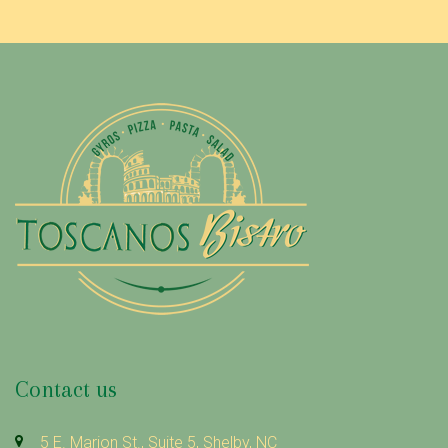
Contact us
5 E. Marion St., Suite 5, Shelby, NC