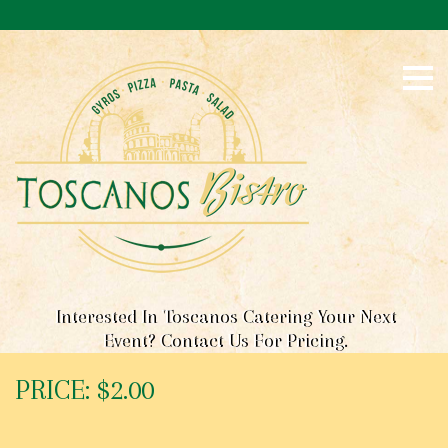
S
k
i
p
t
o
c
o
n
t
e
n
t
Interested In Toscanos Catering Your Next
Event? Contact Us For Pricing.
PRICE: $2.00