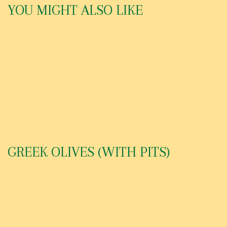
YOU MIGHT ALSO LIKE
GREEK PEPPERONCINIS
GARLIC BREAD
TZATZIKI SAUCE
GREEK OLIVES (WITH PITS)