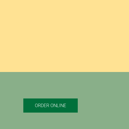
GREEK SPAGHETTI
TOSCANO’S BIG GREEK PLATTER
GYRO PLATTER
ORDER ONLINE