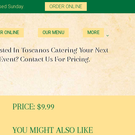
sed Sunday.
ORDER ONLINE
R ONLINE
OUR MENU
MORE
sted In Toscanos Catering Your Next
Event? Contact Us For Pricing.
PRICE: $9.99
YOU MIGHT ALSO LIKE