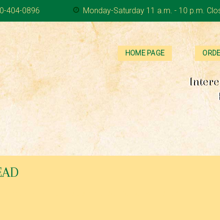
0-404-0896
Monday-Saturday 11 a.m. - 10 p.m. Clo
HOME PAGE
ORDE
Intere
EAD
, tomato, onion and tzatziki sauce. Served with chips,