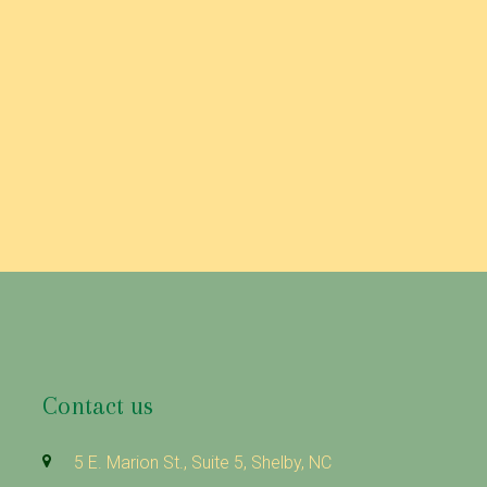
Contact us
5 E. Marion St., Suite 5, Shelby, NC