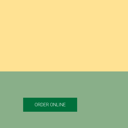
TOSCANO’S GRILLED CHICKEN PARMESAN SUB
TUNA SALAD SUB
CHICKEN OR STEAK (PHILLY-STYLE) COMBO
ORDER ONLINE