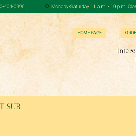
0-404-0896
Monday-Saturday 11 a.m. - 10 p.m. Clo
HOME PAGE
ORDE
Intere
T SUB
s, mayonnaise and homemade house dressing. Served with a