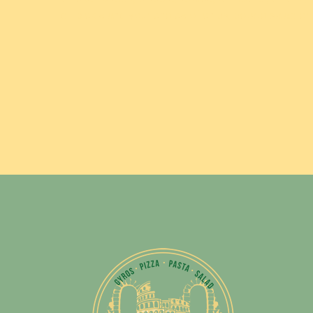
dill pickle and your choice of chips, potato salad or