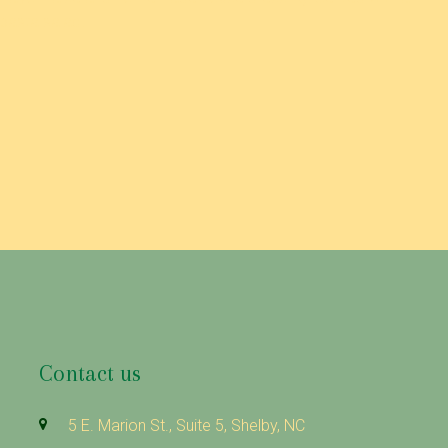
 pasta salad.
Contact us
5 E. Marion St., Suite 5, Shelby, NC