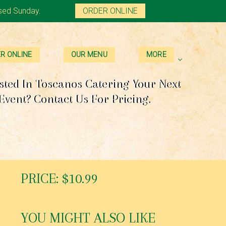
sed Sunday.
ORDER ONLINE
R ONLINE
OUR MENU
MORE
sted In Toscanos Catering Your Next
Event? Contact Us For Pricing.
PRICE: $10.99
YOU MIGHT ALSO LIKE