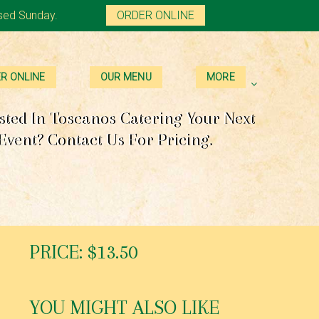
sed Sunday.
ORDER ONLINE
R ONLINE
OUR MENU
MORE
sted In Toscanos Catering Your Next
Event? Contact Us For Pricing.
PRICE: $13.50
YOU MIGHT ALSO LIKE