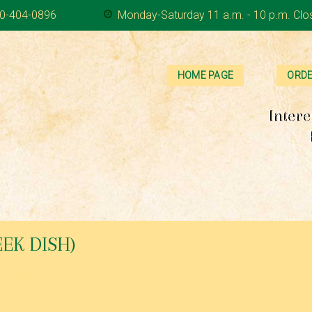
0-404-0896
Monday-Saturday 11 a.m. - 10 p.m. Clo
HOME PAGE
ORDE
Intere
EK DISH)
d beef and onion mixture smothered in homemade Béchemel