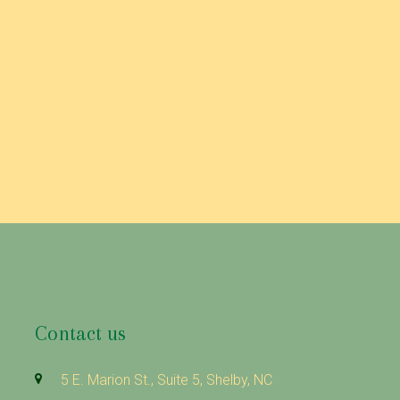
Contact us
5 E. Marion St., Suite 5, Shelby, NC