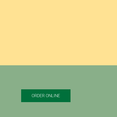
MEDITERRANEAN CHICKEN SPAGHETTI
GYRO PLATTER
GYRO SANDWICH ON PITA BREAD
ORDER ONLINE