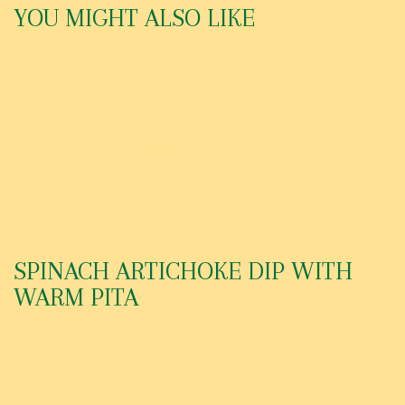
YOU MIGHT ALSO LIKE
STUFFED GRAPE LEAVES (6)
CHEESE BREAD WITH MARINARA SAUCE
GARLIC KNOTS WITH MARINARA (6)
SPINACH ARTICHOKE DIP WITH
WARM PITA