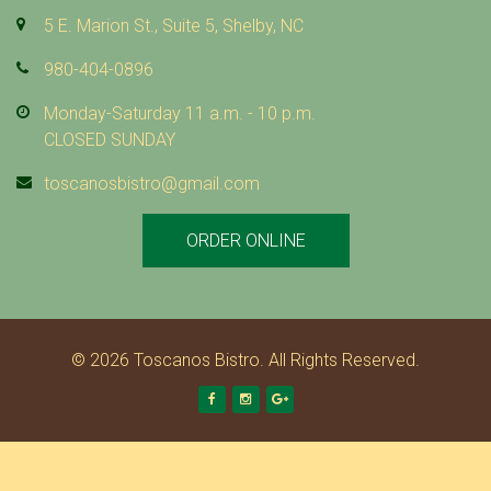
5 E. Marion St., Suite 5, Shelby, NC
980-404-0896
Monday-Saturday 11 a.m. - 10 p.m.
CLOSED SUNDAY
toscanosbistro@gmail.com
ORDER ONLINE
© 2026 Toscanos Bistro. All Rights Reserved.
Facebook
Instagram
Google +