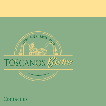
Contact us