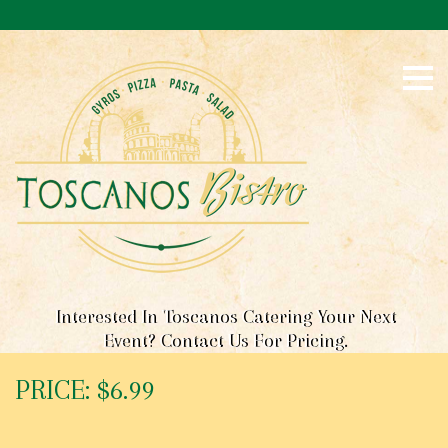
S
k
i
p
t
o
c
o
n
t
e
n
t
Interested In Toscanos Catering Your Next
Event? Contact Us For Pricing.
PRICE: $6.99