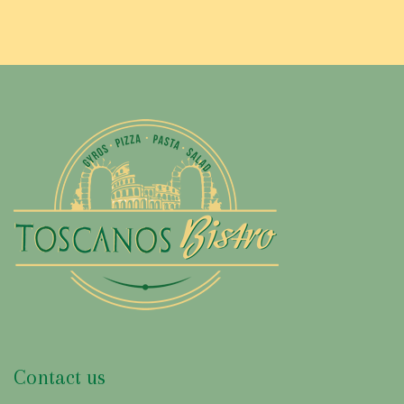
Contact us