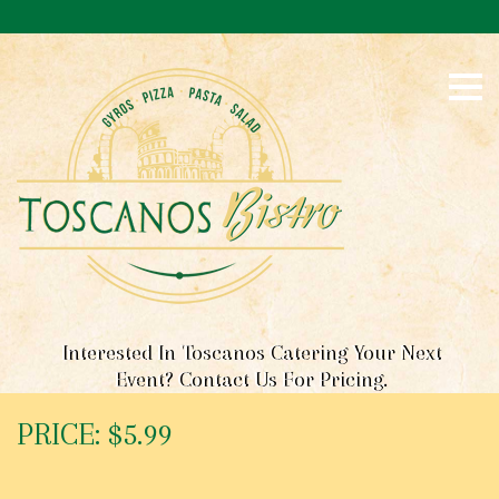
S
k
i
p
t
o
c
o
n
t
e
n
t
Interested In Toscanos Catering Your Next
Event? Contact Us For Pricing.
PRICE: $5.99