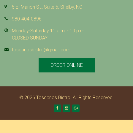
5 E. Marion St., Suite 5, Shelby, NC
980-404-0896
Monday-Saturday 11 a.m. - 10 p.m.
CLOSED SUNDAY
toscanosbistro@gmail.com
ORDER ONLINE
© 2026 Toscanos Bistro. All Rights Reserved.
Facebook
Instagram
Google +