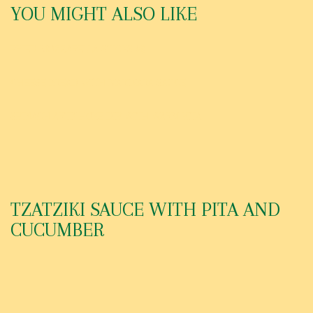
YOU MIGHT ALSO LIKE
FRIED MOZZARELLA STICKS (6)
CHEESE BREAD WITH MARINARA SAUCE
SPINACH ARTICHOKE DIP WITH WARM PITA
TZATZIKI SAUCE WITH PITA AND
CUCUMBER