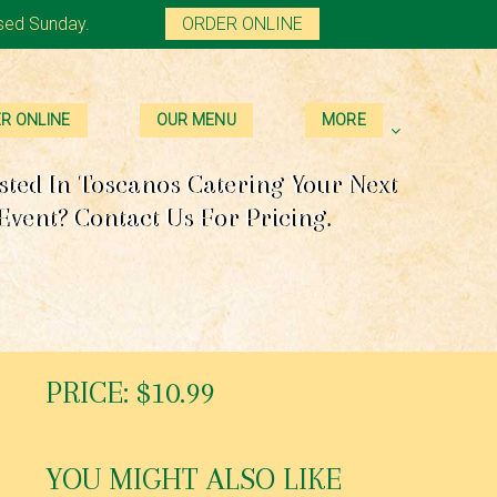
sed Sunday.
ORDER ONLINE
R ONLINE
OUR MENU
MORE
sted In Toscanos Catering Your Next
Event? Contact Us For Pricing.
PRICE: $10.99
YOU MIGHT ALSO LIKE