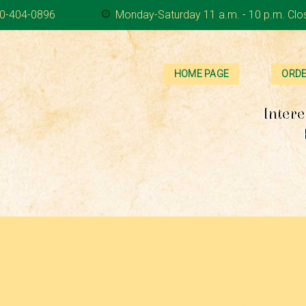
0-404-0896
Monday-Saturday 11 a.m. - 10 p.m. Clo
HOME PAGE
ORDE
Intere
 Served with a dill pickle and your choice of chips, potato