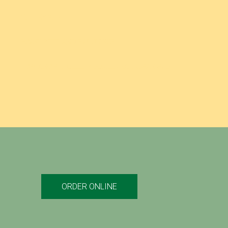
TURKEY SUB
ROAST BEEF AND BACON SUB
TOSCANO’S GRILLED CHICKEN PARMESAN SUB
ORDER ONLINE