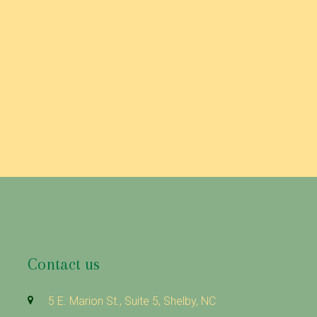
Contact us
5 E. Marion St., Suite 5, Shelby, NC