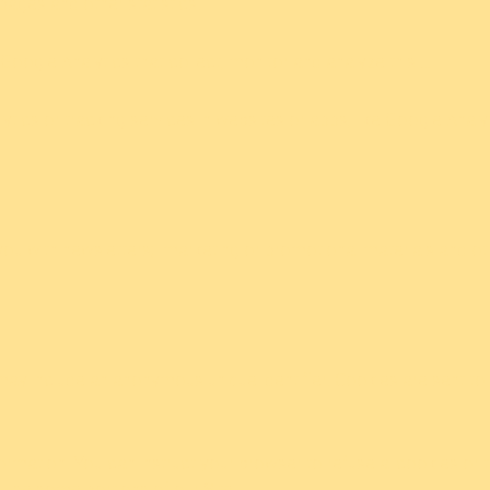
 pages and other statistics.
Google Analytics that collect, monitor and analyze this …
ytics or tracking services in websites or apps, like Google Analyt
ou with newsletters; marketing or promotional materials and oth
 may include an anonymous unique identifier. Cookies are sent t
ormation. You can instruct your browser to refuse allcookies or t
 use some portions of our Site.