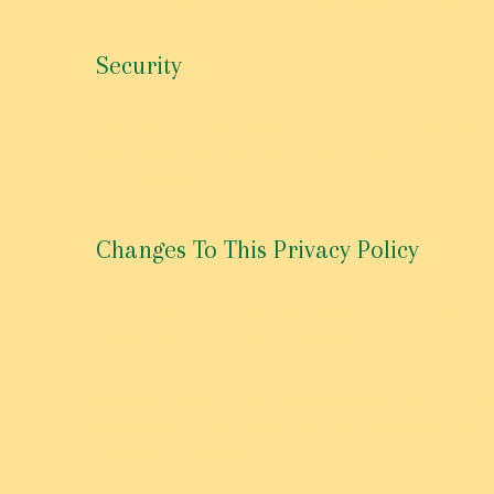
Security
The security of your Personal Information is import
secure. While we strive to use commercially accept
the process.
Changes To This Privacy Policy
This Privacy Policy is effective as of March 31st, 201
immediately after being posted on this page.
We reserve the right to update or change our Privacy
we post any modifications to the Privacy Policy on
modified Privacy Policy.