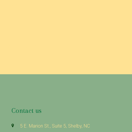
icy, we will notify you either through the email address you have
 please contact us.
Contact us
5 E. Marion St., Suite 5, Shelby, NC