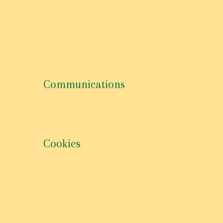
time and date of your visit; the time spent on those
In addition we may use third party services such as 
The Log Data section is for businesses that use anal
Communications
We may use your Personal Information to contact y
Cookies
Cookies are files with small amount of data, which
computers hard drive.
Like many websites, we use “cookies” to collect inf
you do not accept cookies, you may not be able to