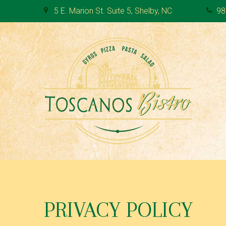
S
5 E. Marion St. Suite 5, Shelby, NC
98
k
i
p
t
o
c
o
n
t
e
n
t
P
R
PRIVACY POLICY
I
V