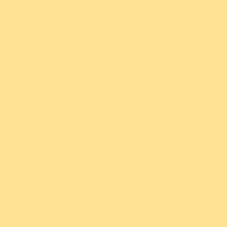
 Internet, or method of electronic storage is 100%
antee its absolute security due to the nature of
ts provisions in the future, which will be in effect
iodically. Your continued use of the Service after
ions and your consent to abide and be bound by the