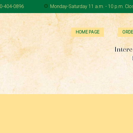
0-404-0896
Monday-Saturday 11 a.m. - 10 p.m. Clo
HOME PAGE
ORDE
Intere