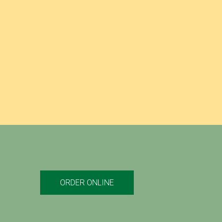
 provided us, or by placing a prominent notice on
ORDER ONLINE