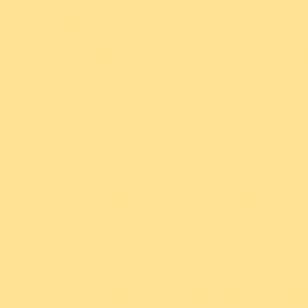
collection, use and disclosure of Personal Information we receiv
 and improving the Site. By using our Site¨ you agree to the col
th certain personally identifiable information which can be used 
 is not limited to: your name; Personal Information; Log Data. Lik
computers Internet Protocol & IP address; browser type; browser 