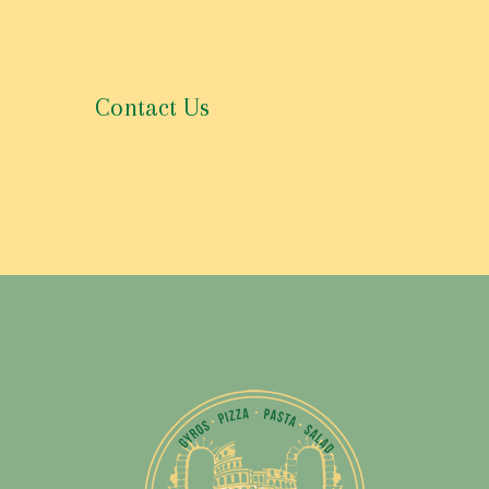
If we make any material changes to this Privacy Pol
our Site.
Contact Us
If you have any questions about this Privacy Policy,