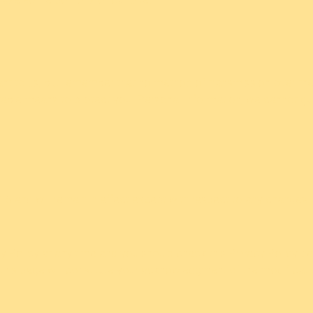
ant to us, but remember that no method of transmission over the
able means to protect your Personal Information, we cannot guar
6 and will remain in effect except with respect to any changes in i
 Policy at any time and you should check this Privacy Policy per
 this page will constitute your acknowledgment of the modificat