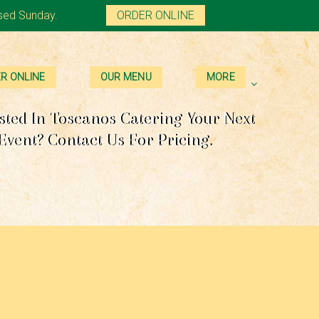
sed Sunday.
ORDER ONLINE
R ONLINE
OUR MENU
MORE
sted In Toscanos Catering Your Next
Event? Contact Us For Pricing.