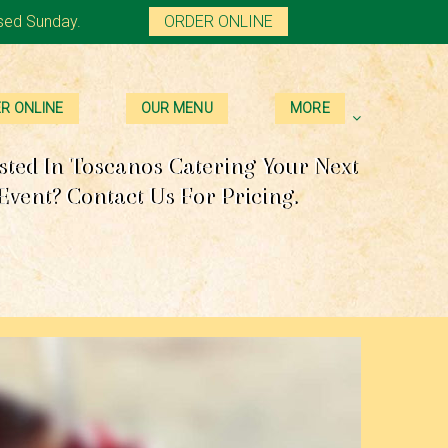
sed Sunday.
ORDER ONLINE
R ONLINE
OUR MENU
MORE
sted In Toscanos Catering Your Next
Event? Contact Us For Pricing.