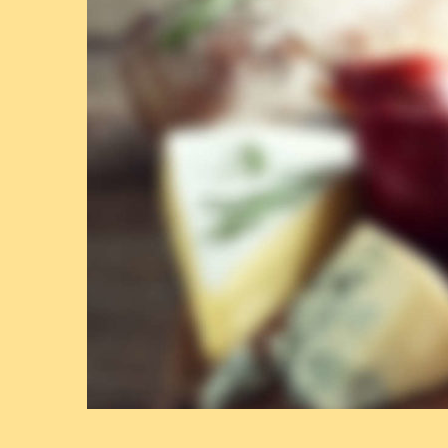
A
Y
:
O
C
T