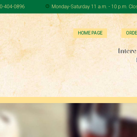
0-404-0896
Monday-Saturday 11 a.m. - 10 p.m. Clo
HOME PAGE
ORDE
Intere