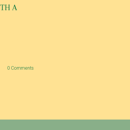
ITH A
, this exact
ian recipes and
extravagant
0 Comments