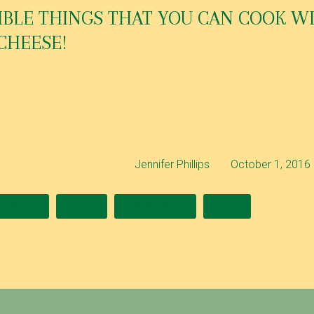
IBLE THINGS THAT YOU CAN COOK W
CHEESE!
se is to Italy what a Camembert cheese is to France… In essence
basically the foundation for a multitude of various traditional ital
rticle, we’ll guide you via using this ingredient to a surprising and 
art with learning how to…
By
Jennifer Phillips
October 1, 2016
LASAGNA
PASTA
RESTAURANT
WINE