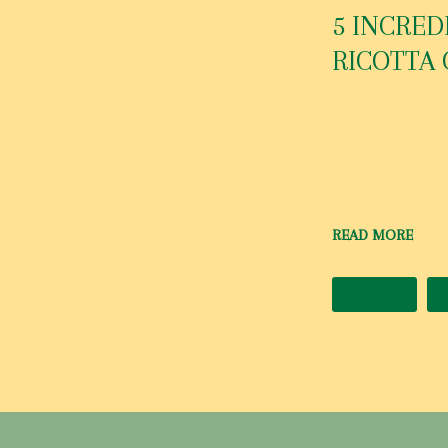
O
5 INCRED
RICOTTA 
B
The ricotta chee
dairy product is 
dishes. In this a
E
effects. Let’s st
READ MORE
R
ITALIAN
1
,