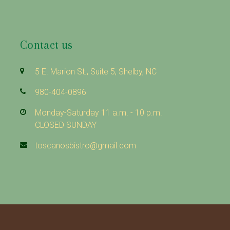
Contact us
5 E. Marion St., Suite 5, Shelby, NC
980-404-0896
Monday-Saturday 11 a.m. - 10 p.m.
CLOSED SUNDAY
toscanosbistro@gmail.com