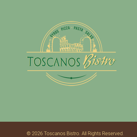
2
0
1
6
© 2026 Toscanos Bistro. All Rights Reserved.